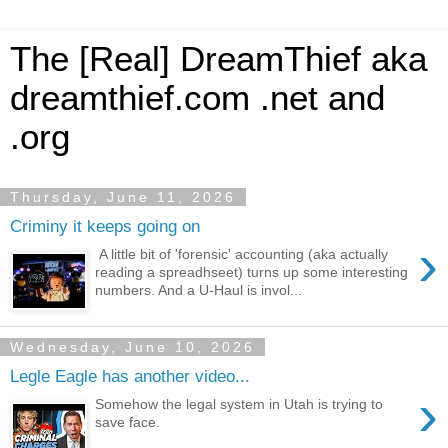
The [Real] DreamThief aka
dreamthief.com .net and
.org
Thursday, June 11, 2026
Criminy it keeps going on
›
A little bit of 'forensic' accounting (aka actually
reading a spreadhseet) turns up some interesting
numbers. And a U-Haul is invol...
Wednesday, June 10, 2026
Legle Eagle has another video...
›
Somehow the legal system in Utah is trying to
save face.