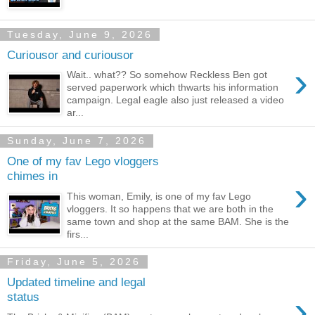
Tuesday, June 9, 2026
Curiousor and curiousor
›
Wait.. what?? So somehow Reckless Ben got
served paperwork which thwarts his information
campaign. Legal eagle also just released a video
ar...
Sunday, June 7, 2026
One of my fav Lego vloggers
chimes in
›
This woman, Emily, is one of my fav Lego
vloggers. It so happens that we are both in the
same town and shop at the same BAM. She is the
firs...
Friday, June 5, 2026
Updated timeline and legal
›
status