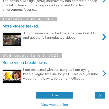
The Bricks & Minifigs (BAM) controversy has entered a phase
of total collapse for the corporate brand and local law
enforcement. A serie...
Thursday, June 4, 2026
More videos leaked.
›
Uh oh someone hacked the American Fork PD
and got the full unredacted videos
Wednesday, June 3, 2026
Some video breakdowns
›
I am obsessed with this story so I am trying to
keep a vague timeline for y'all. This is a youtube
video from a Law Enforcement Office ...
›
Home
View web version