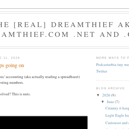
HE [REAL] DREAMTHIEF A
AMTHIEF.COM .NET AND 
E 11, 2026
MORE WAYS TO 
ps going on
Podcasturbia (my we
Twitter
ensic' accounting (aka actually reading a spreadhseet)
esting numbers.
BLOG ARCHIVE
olved? This is nuts.
2026
(9)
▼
June
(7)
▼
Criminy it kee
Legle Eagle has
Curiousor and 