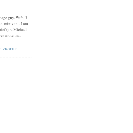
eage guy. Wife, 3
e, minivan... I am
ief (pre Michael
r wrote that
E PROFILE