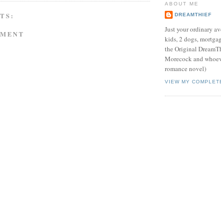
ABOUT ME
TS:
DREAMTHIEF
Just your ordinary av
MMENT
kids, 2 dogs, mortgag
the Original DreamTh
Morecock and whoeve
romance novel)
VIEW MY COMPLET