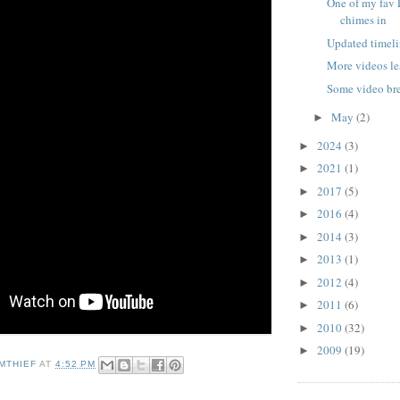
One of my fav 
chimes in
Updated timeli
More videos le
Some video b
May
(2)
►
2024
(3)
►
2021
(1)
►
2017
(5)
►
2016
(4)
►
2014
(3)
►
2013
(1)
►
2012
(4)
►
2011
(6)
►
2010
(32)
►
2009
(19)
►
MTHIEF
AT
4:52 PM