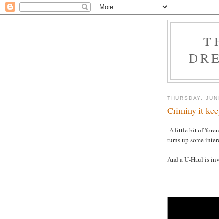
T
DRE
THURSDAY, JUN
Criminy it kee
A little bit of 'for
turns up some inter
And a U-Haul is inv