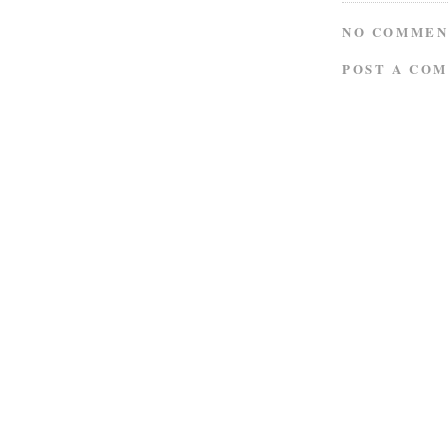
NO COMMEN
POST A CO