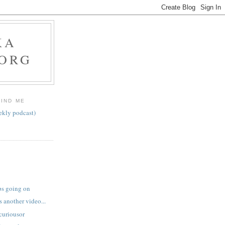
KA
.ORG
FIND ME
ekly podcast)
ps going on
 another video...
curiousor