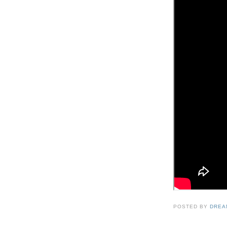
POSTED BY
DREA