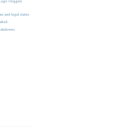
Lego vloggers
ne and legal status
aked.
reakdowns