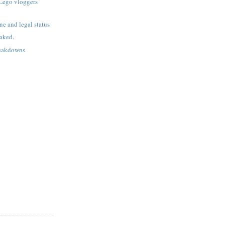
Lego vloggers
ne and legal status
aked.
reakdowns