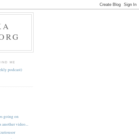
KA
.ORG
FIND ME
ekly podcast)
ps going on
 another video...
curiousor