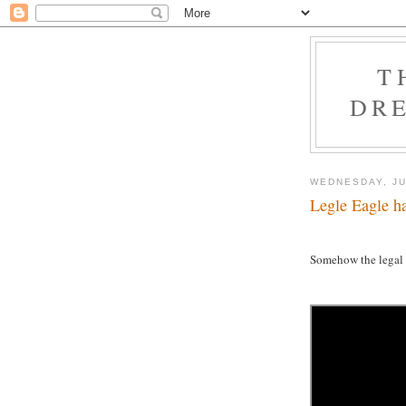
T
DRE
WEDNESDAY, JU
Legle Eagle ha
Somehow the legal s