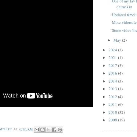
One of my fav 
chimes in
Updated timeli
More videos le
Some video b
May
(2)
►
2024
(3)
►
2021
(1)
►
2017
(5)
►
2016
(4)
►
2014
(3)
►
2013
(1)
►
2012
(4)
►
2011
(6)
►
2010
(32)
►
2009
(19)
►
MTHIEF
AT
4:16 PM