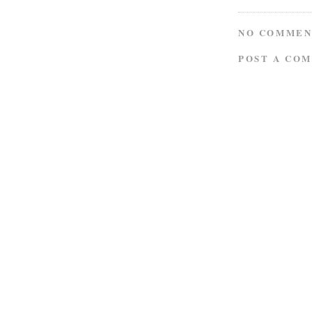
NO COMMEN
POST A CO