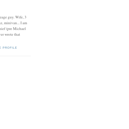
eage guy. Wife, 3
e, minivan... I am
ief (pre Michael
r wrote that
E PROFILE