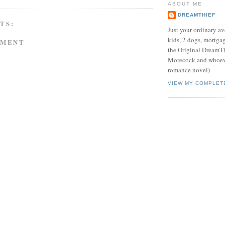
ABOUT ME
DREAMTHIEF
TS:
Just your ordinary av
kids, 2 dogs, mortgag
MMENT
the Original DreamTh
Morecock and whoeve
romance novel)
VIEW MY COMPLET