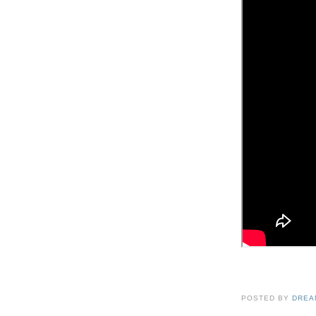
POSTED BY
DREA