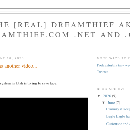
HE [REAL] DREAMTHIEF A
AMTHIEF.COM .NET AND 
NE 10, 2026
MORE WAYS TO 
s another video...
Podcasturbia (my we
Twitter
ystem in Utah is trying to save face.
BLOG ARCHIVE
2026
(9)
▼
June
(7)
▼
Criminy it kee
Legle Eagle has
Curiousor and 