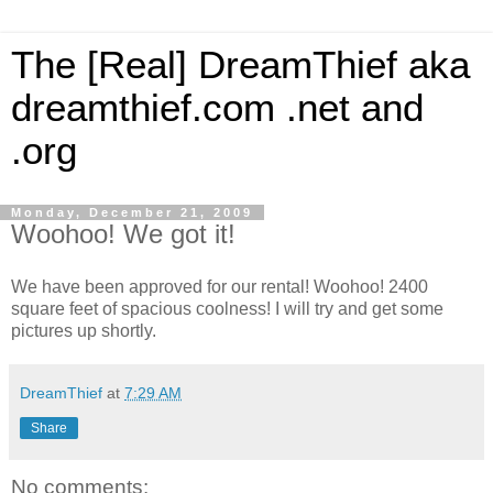
The [Real] DreamThief aka
dreamthief.com .net and
.org
Monday, December 21, 2009
Woohoo! We got it!
We have been approved for our rental! Woohoo! 2400
square feet of spacious coolness! I will try and get some
pictures up shortly.
DreamThief
at
7:29 AM
Share
No comments: