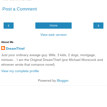
Post a Comment
‹
›
Home
View web version
About Me
DreamThief
Just your ordinary aveage guy. Wife, 3 kids, 2 dogs, mortgage,
minivan... I am the Original DreamThief (pre Michael Morecock and
whoever wrote that romance novel)
View my complete profile
Powered by
Blogger
.