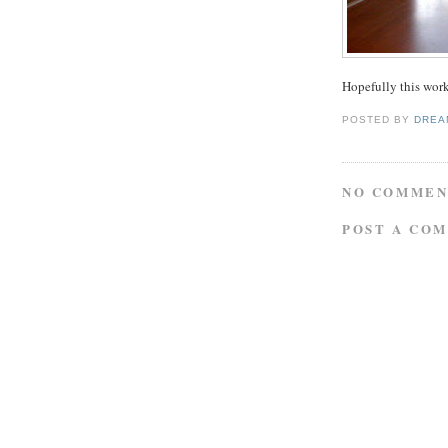
Hopefully this work
POSTED BY
DREA
NO COMMEN
POST A CO