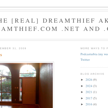
HE [REAL] DREAMTHIEF A
AMTHIEF.COM .NET AND 
EMBER 31, 2009
MORE WAYS TO 
s
Podcasturbia (my we
Twitter
BLOG ARCHIVE
2026
(9)
►
2024
(3)
►
2021
(1)
►
2017
(5)
►
2016
(4)
►