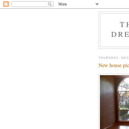
T
DRE
THURSDAY, DEC
New house pic