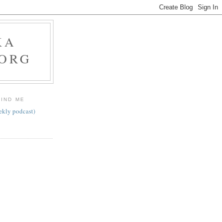
KA
.ORG
FIND ME
ekly podcast)