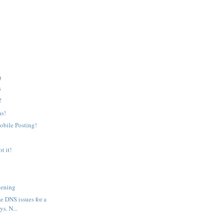
)
s
!
as!
bile Posting!
t it!
pening
e DNS issues for a
ys. N...