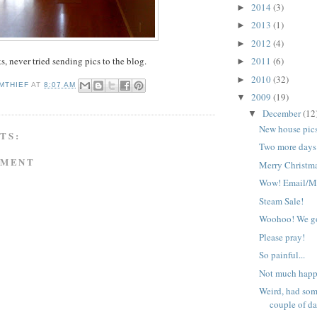
2014
(3)
►
2013
(1)
►
2012
(4)
►
s, never tried sending pics to the blog.
2011
(6)
►
2010
(32)
►
MTHIEF
AT
8:07 AM
2009
(19)
▼
December
(12
▼
New house pic
TS:
Two more days
MMENT
Merry Christm
Wow! Email/Mo
Steam Sale!
Woohoo! We go
Please pray!
So painful...
Not much hap
Weird, had som
couple of da