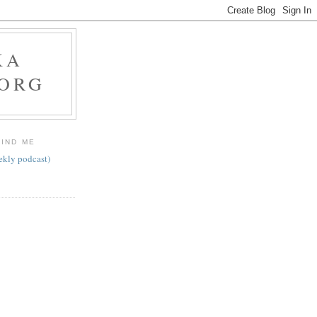
KA
.ORG
FIND ME
ekly podcast)