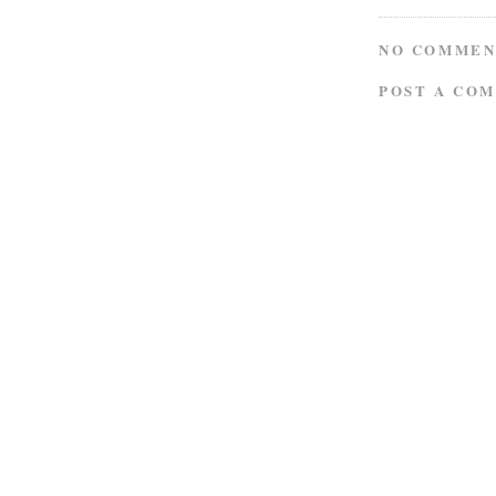
NO COMMEN
POST A CO