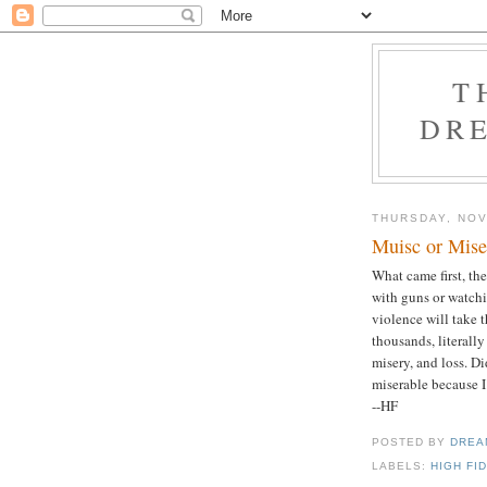
T
DRE
THURSDAY, NOV
Muisc or Mise
What came first, th
with guns or watchi
violence will take 
thousands, literally
misery, and loss. Di
miserable because I
--HF
POSTED BY
DREA
LABELS:
HIGH FI