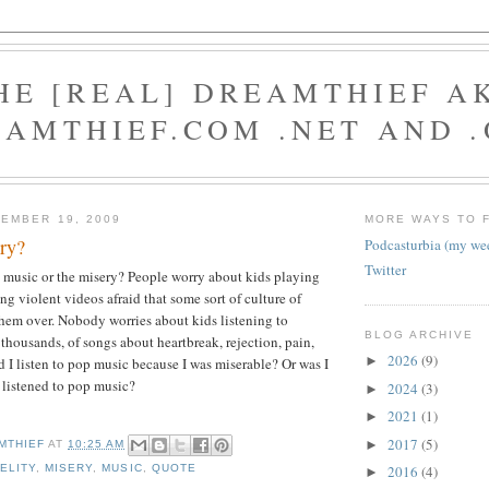
HE [REAL] DREAMTHIEF A
AMTHIEF.COM .NET AND 
EMBER 19, 2009
MORE WAYS TO 
ry?
Podcasturbia (my we
Twitter
e music or the misery? People worry about kids playing
ng violent videos afraid that some sort of culture of
them over. Nobody worries about kids listening to
BLOG ARCHIVE
 thousands, of songs about heartbreak, rejection, pain,
2026
(9)
►
d I listen to pop music because I was miserable? Or was I
 listened to pop music?
2024
(3)
►
2021
(1)
►
2017
(5)
►
MTHIEF
AT
10:25 AM
DELITY
,
MISERY
,
MUSIC
,
QUOTE
2016
(4)
►