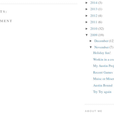
2014
(3)
►
2013
(1)
►
TS:
2012
(4)
►
MMENT
2011
(6)
►
2010
(32)
►
2009
(19)
▼
December
(12
►
November
(7)
▼
Holiday fun!
Workin in a coa
My Austin Pro
Recent Games
Muisc or Mise
Austin Bound
Try Try again
ABOUT ME