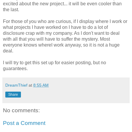
excited about the new project... it will be even cooler than
the last.
For those of you who are curious, if I display where I work or
what projects I have worked on I have to do a lot of
disclosure crap with my company. As I don't want to deal
with all that you will have to suffer the mystery. Most
everyone knows whereI work anyway, so it is not a huge
deal.
I will try to get this set up for easier posting, but no
guarantees.
DreamThief
at
8:55 AM
Share
No comments:
Post a Comment