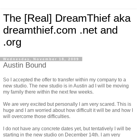
The [Real] DreamThief aka
dreamthief.com .net and
.org
Wednesday, November 18, 2009
Austin Bound
So I accepted the offer to transfer within my company to a
new studio. The new studio is in Austin ad I will be moving
my family there within the next few weeks.
We are very excited but personally I am very scared. This is
huge and I am worried about how difficult it will be and how I
will overcome those difficulties.
I do not have any concrete dates yet, but tentatively I will be
starting in the new studio on December 14th. I am very