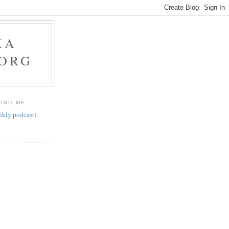
KA
.ORG
FIND ME
ekly podcast)