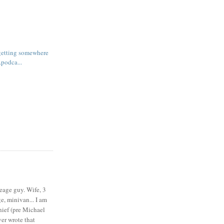
 getting somewhere
.podca...
eage guy. Wife, 3
e, minivan... I am
ief (pre Michael
r wrote that