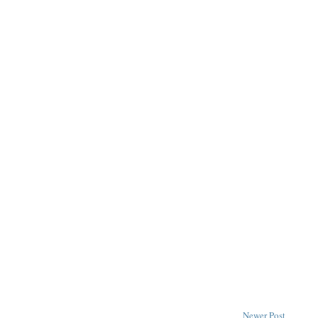
Newer Post