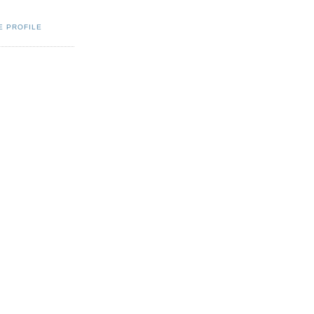
E PROFILE