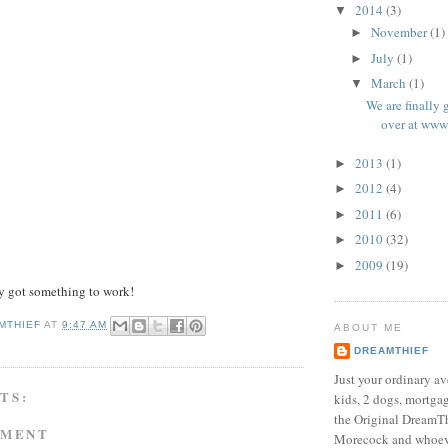
2014
(3)
▼
November
(1)
►
July
(1)
►
March
(1)
▼
We are finally
over at www
2013
(1)
►
2012
(4)
►
2011
(6)
►
2010
(32)
►
2009
(19)
►
y got something to work!
MTHIEF
AT
9:47 AM
ABOUT ME
DREAMTHIEF
Just your ordinary av
TS:
kids, 2 dogs, mortgag
the Original DreamTh
MMENT
Morecock and whoeve