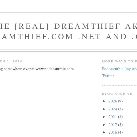
HE [REAL] DREAMTHIEF A
AMTHIEF.COM .NET AND 
CH 1, 2014
MORE WAYS TO 
ting somewhere over at www.podcasturbia.com
Podcasturbia (my we
Twitter
BLOG ARCHIVE
2026
(9)
►
2024
(3)
►
2021
(1)
►
2017
(5)
►
2016
(4)
►