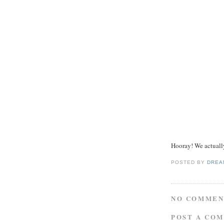
Hooray! We actuall
POSTED BY
DREA
NO COMMEN
POST A CO