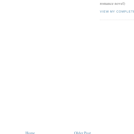
romance novel)
VIEW MY COMPLET
Home
Older Post