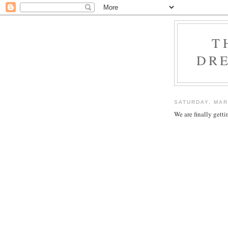
T
DRE
SATURDAY, MAR
We are finally get