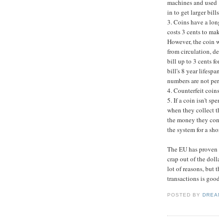
machines and used ..
in to get larger bil
3. Coins have a longe
costs 3 cents to mak
However, the coin w
from circulation, de
bill up to 3 cents f
bill's 8 year lifesp
numbers are not perf
4. Counterfeit coins
5. If a coin isn't s
when they collect t
the money they con
the system for a sho
The EU has proven t
crap out of the doll
lot of reasons, but t
transactions is goo
POSTED BY
DREA