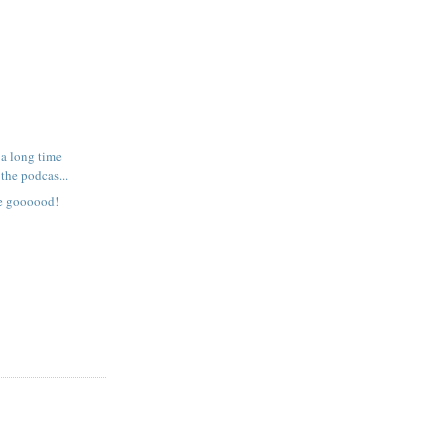
 a long time
the podcas...
re goooood!