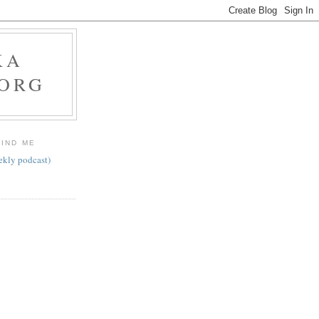
KA
.ORG
FIND ME
ekly podcast)