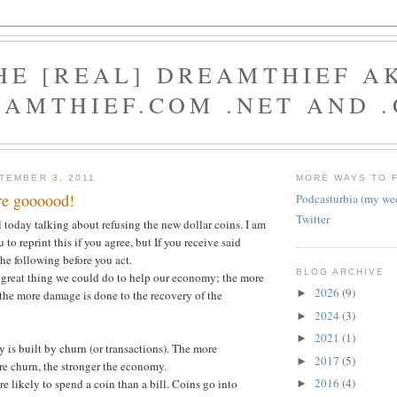
HE [REAL] DREAMTHIEF A
AMTHIEF.COM .NET AND 
TEMBER 3, 2011
MORE WAYS TO 
are goooood!
Podcasturbia (my we
Twitter
l today talking about refusing the new dollar coins. I am
 to reprint this if you agree, but If you receive said
the following before you act.
BLOG ARCHIVE
a great thing we could do to help our economy; the more
2026
(9)
►
the more damage is done to the recovery of the
2024
(3)
►
2021
(1)
►
 is built by churn (or transactions). The more
2017
(5)
►
re churn, the stronger the economy.
2016
(4)
re likely to spend a coin than a bill. Coins go into
►