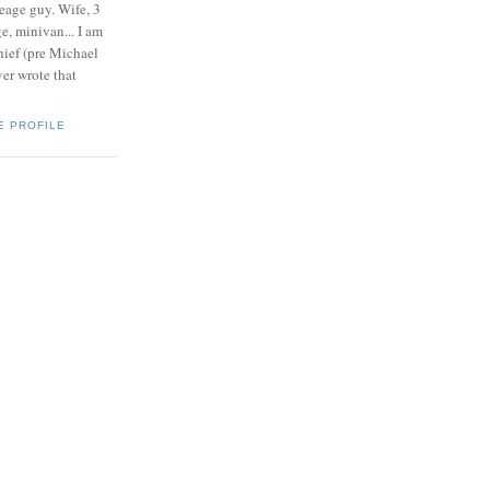
eage guy. Wife, 3
e, minivan... I am
ief (pre Michael
r wrote that
E PROFILE