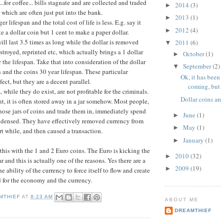
.for coffee... bills stagnate and are collected and traded
2014
(3)
►
ls which are often just put into the bank.
2013
(1)
►
r lifespan and the total cost of life is less. E.g. say it
2012
(4)
►
e a dollar coin but 1 cent to make a paper dollar.
ill last 3.5 times as long while the dollar is removed
2011
(6)
▼
stroyed, reprinted etc, which actually brings a 1 dollar
October
(1)
►
or the lifespan. Take that into consideration of the dollar
September
(2)
▼
an and the coins 30 year lifespan. These particular
Ok, it has been
ect, but they are a decent parallel.
coming, but 
, while they do exist, are not profitable for the criminals.
Dollar coins a
pent, it is often stored away in a jar somehow. Most people,
hose jars of coins and trade them in, immediately spend
June
(1)
►
densed. They have effectively removed currency from
May
(1)
►
rt while, and then caused a transaction.
January
(1)
►
his with the 1 and 2 Euro coins. The Euro is kicking the
2010
(32)
►
ar and this is actually one of the reasons. Yes there are a
2009
(19)
►
he ability of the currency to force itself to flow and create
d for the economy and the currency.
MTHIEF
AT
8:23 AM
ABOUT ME
DREAMTHIEF