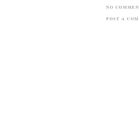
NO COMMEN
POST A CO