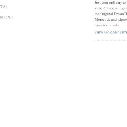
Just your ordinary av
TS:
kids, 2 dogs, mortgag
the Original DreamTh
MMENT
Morecock and whoeve
romance novel)
VIEW MY COMPLET