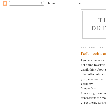
T
DRE
SATURDAY, SEP
Dollar coins 
I got an chain-emai
not going to ask you
email, think about 
The dollar coin is 
people refuse them 
economy.
Simple facts:
1. A strong economy
transactions the mo
2. People are far mo