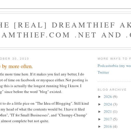
HE [REAL] DREAMTHIEF A
AMTHIEF.COM .NET AND 
OBER 30, 2010
MORE WAYS TO 
 by more often.
Podcasturbia (my we
Twitter
ttle more time here. If it makes you feel any better, I do
ot of time on facebook or myspace either. Not posting is
g this is actually the longest running blog I know. I
BLOG ARCHIVE
" since before the word "blog" existed.
2026
(9)
►
 to do a little pice on "The Idea of Blogging". Still kind
2024
(3)
►
 my head of what the contents would be. I have it filed
2021
(1)
►
 Men", "IT for Small Businesses", and "Chumpy-Chump"
2017
(5)
►
e almost complete but not quite.
2016
(4)
►