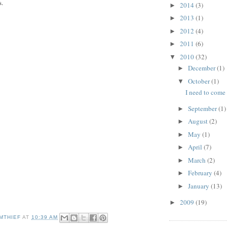
s.
2014
(3)
►
2013
(1)
►
2012
(4)
►
2011
(6)
►
2010
(32)
▼
December
(1)
►
October
(1)
▼
I need to come
September
(1)
►
August
(2)
►
May
(1)
►
April
(7)
►
March
(2)
►
February
(4)
►
January
(13)
►
2009
(19)
►
MTHIEF
AT
10:39 AM