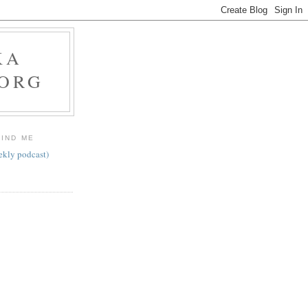
KA
.ORG
FIND ME
ekly podcast)