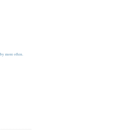
 by more often.