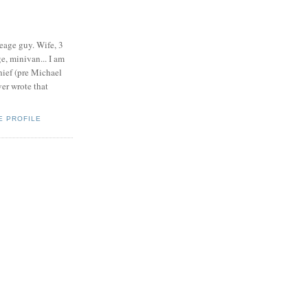
eage guy. Wife, 3
e, minivan... I am
ief (pre Michael
r wrote that
E PROFILE