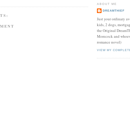
ABOUT ME
DREAMTHIEF
TS:
Just your ordinary av
kids, 2 dogs, mortgag
MMENT
the Original DreamTh
Morecock and whoeve
romance novel)
VIEW MY COMPLET