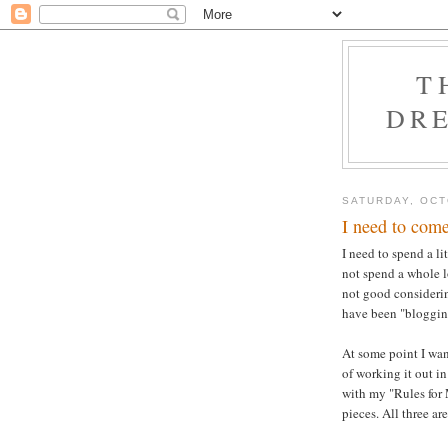
T
DRE
SATURDAY, OCT
I need to come
I need to spend a li
not spend a whole l
not good considerin
have been "blogging
At some point I want
of working it out in
with my "Rules for
pieces. All three ar