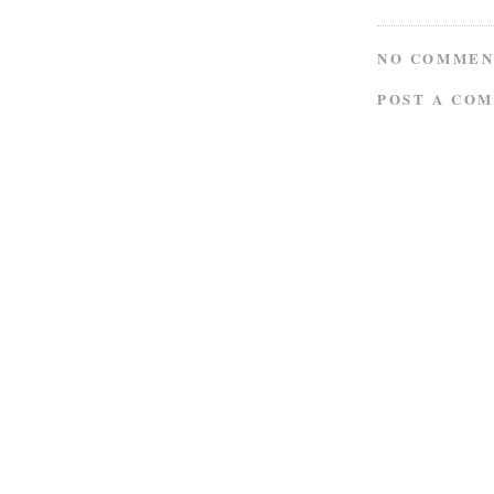
NO COMMEN
POST A CO