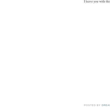
I leave you with thi
POSTED BY
DREA